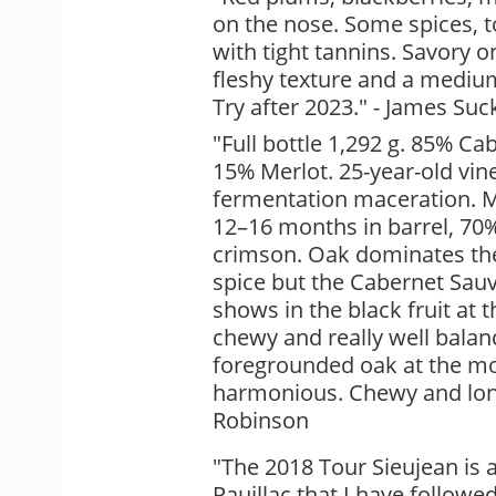
on the nose. Some spices, to
with tight tannins. Savory o
fleshy texture and a medium,
Try after 2023." - James Suc
"Full bottle 1,292 g. 85% C
15% Merlot. 25-year-old vine
fermentation maceration. M
12–16 months in barrel, 70
crimson. Oak dominates the
spice but the Cabernet Sa
shows in the black fruit at t
chewy and really well balan
foregrounded oak at the m
harmonious. Chewy and long.
Robinson
"The 2018 Tour Sieujean is 
Pauillac that I have followed