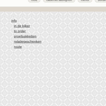
rood
cabernet sauvignon
merlot
Borde
info
in de kijker
to order
proefpakketten
relatiegeschenken
route