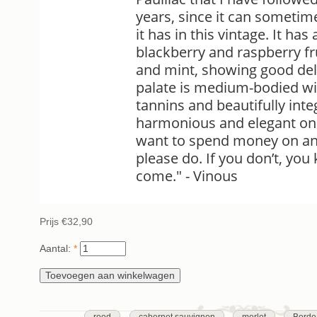
years, since it can sometim
it has in this vintage. It ha
blackberry and raspberry fr
and mint, showing good del
palate is medium-bodied wi
tannins and beautifully int
harmonious and elegant on t
want to spend money on an 
please do. If you don’t, yo
come." - Vinous
Prijs
€32,90
Aantal:
*