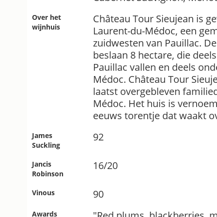
Château Tour Sieujean is gev
Over het
wijnhuis
Laurent-du-Médoc, een gem
zuidwesten van Pauillac. D
beslaan 8 hectare, die dee
Pauillac vallen en deels on
Médoc. Château Tour Sieuje
laatst overgebleven famili
Médoc. Het huis is vernoem
eeuws torentje dat waakt o
92
James
Suckling
16/20
Jancis
Robinson
90
Vinous
"Red plums, blackberries, 
Awards