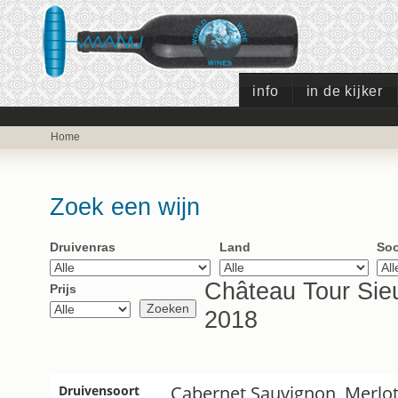
info
in de kijker
Home
Zoek een wijn
Druivenras
Land
Soo
Château Tour Sieu
Prijs
2018
Cabernet Sauvignon, Merlo
Druivensoort